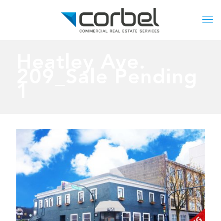
Heatley Ave.
209_Sale Pending
1