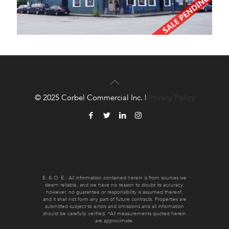
© 2025 Corbel Commercial Inc. |
Privacy Policy
E. & O. E.: All information contained herein is from sources we
deem reliable, and we have no reason to doubt its accuracy;
however, no guarantee or responsibility is assumed thereof,
and it shall not form any part of future contracts. Properties are
submitted subject to errors and omissions and all information
should be carefully verified. *All measurements quoted herein
are approximate.