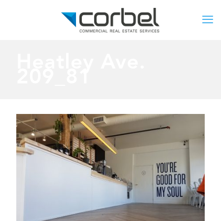
Heatley Ave.
209_81