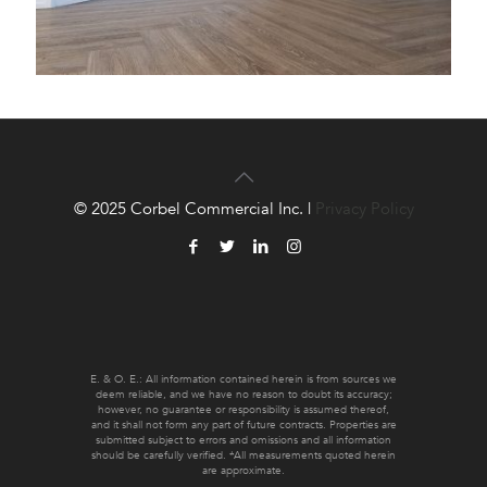
© 2025 Corbel Commercial Inc. |
Privacy Policy
E. & O. E.: All information contained herein is from sources we
deem reliable, and we have no reason to doubt its accuracy;
however, no guarantee or responsibility is assumed thereof,
and it shall not form any part of future contracts. Properties are
submitted subject to errors and omissions and all information
should be carefully verified. *All measurements quoted herein
are approximate.