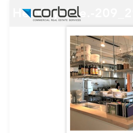
Heatley-Ave.-209_