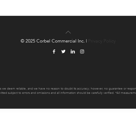
© 2025 Corbel Commercial Inc. |
Privacy Policy
es we deem reliable, and we have no reason to doubt its accuracy; however, no guarantee or responsib
mitted subject to errors and omissions and all information should be carefully verified. *All measur