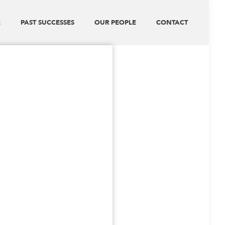
E
PAST SUCCESSES
OUR PEOPLE
CONTACT