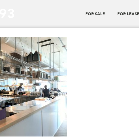
293
FOR SALE
FOR LEAS