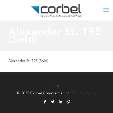
Alexander St. 195
(Sold)
Alexander St. 195 (Sold)
© 2025 Corbel Commercial Inc. |
Privacy Policy