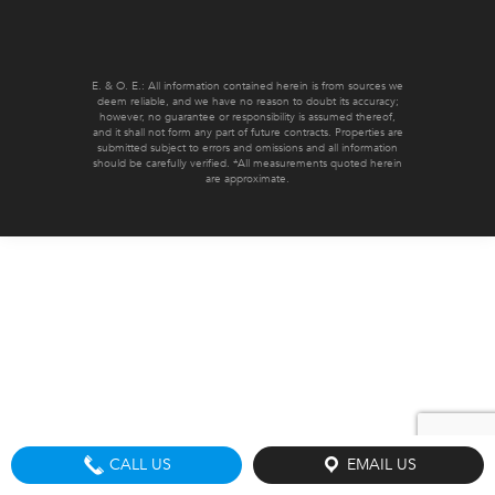
E. & O. E.: All information contained herein is from sources we
deem reliable, and we have no reason to doubt its accuracy;
however, no guarantee or responsibility is assumed thereof,
and it shall not form any part of future contracts. Properties are
submitted subject to errors and omissions and all information
should be carefully verified. *All measurements quoted herein
are approximate.
CALL US
EMAIL US