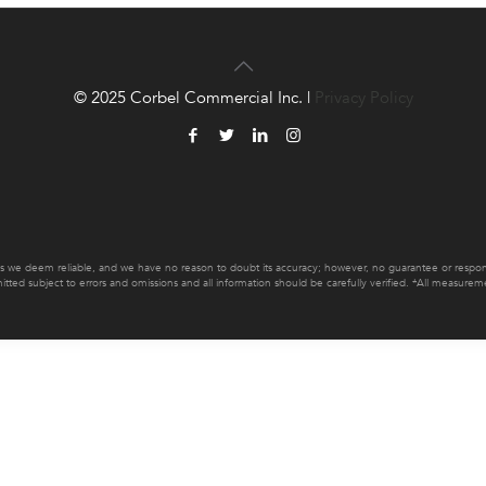
© 2025 Corbel Commercial Inc. |
Privacy Policy
es we deem reliable, and we have no reason to doubt its accuracy; however, no guarantee or responsib
mitted subject to errors and omissions and all information should be carefully verified. *All measur