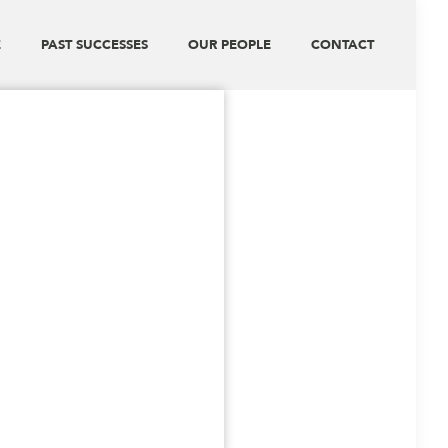
E
PAST SUCCESSES
OUR PEOPLE
CONTACT