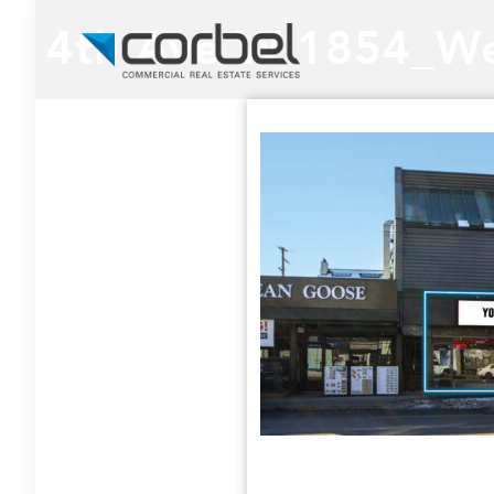
4th Ave W 1854_We