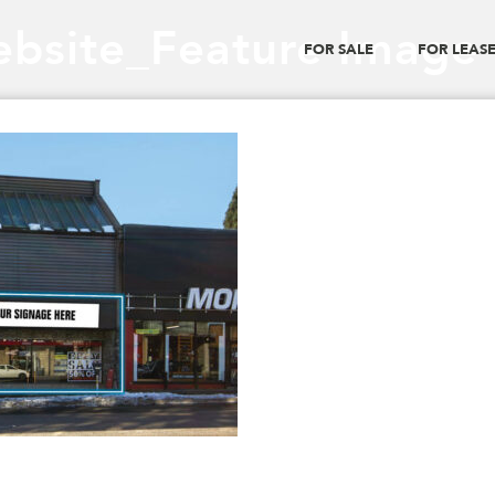
bsite_Feature Image
FOR SALE
FOR LEAS