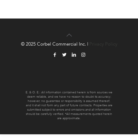
© 2025 Corbel Commercial Inc. |
Privacy Policy
E. & O. E.: All information contained herein is from sources we
deem reliable, and we have no reason to doubt its accuracy;
however, no guarantee or responsibility is assumed thereof,
and it shall not form any part of future contracts. Properties are
submitted subject to errors and omissions and all information
should be carefully verified. *All measurements quoted herein
are approximate.