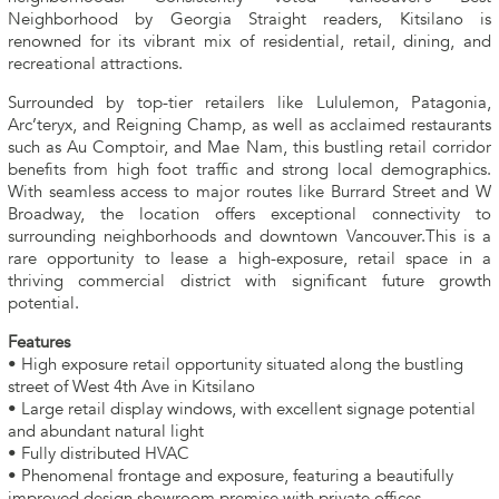
Neighborhood by Georgia Straight readers, Kitsilano is
renowned for its vibrant mix of residential, retail, dining, and
recreational attractions.
Surrounded by top-tier retailers like Lululemon, Patagonia,
Arc’teryx, and Reigning Champ, as well as acclaimed restaurants
such as Au Comptoir, and Mae Nam, this bustling retail corridor
benefits from high foot traffic and strong local demographics.
With seamless access to major routes like Burrard Street and W
Broadway, the location offers exceptional connectivity to
surrounding neighborhoods and downtown Vancouver.This is a
rare opportunity to lease a high-exposure, retail space in a
thriving commercial district with significant future growth
potential.
Features
• High exposure retail opportunity situated along the bustling
street of West 4th Ave in Kitsilano
• Large retail display windows, with excellent signage potential
and abundant natural light
• Fully distributed HVAC
• Phenomenal frontage and exposure, featuring a beautifully
improved design showroom premise with private offices