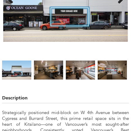
Description
Strategically positioned mid-block on W 4th Avenue between
Cypress and Burrard Street, this prime retail space sits in the
heart of Kitsilano—one of Vancouver’s most sought-after
neighborhoods. Consistently voted Vancouver’s Best