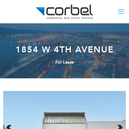
1854 W 4TH AVENUE
For Lease