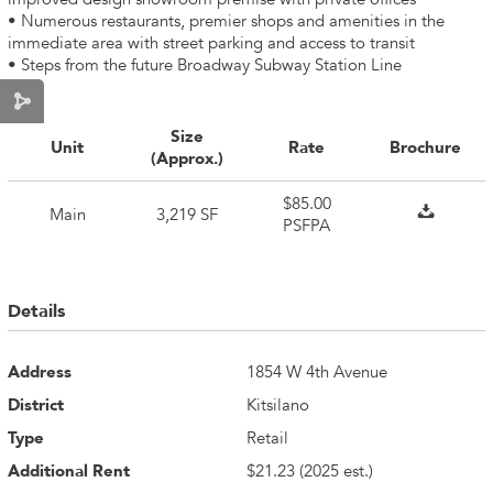
• Numerous restaurants, premier shops and amenities in the
immediate area with street parking and access to transit
• Steps from the future Broadway Subway Station Line
Size
Unit
Rate
Brochure
(Approx.)
$85.00
Main
3,219 SF
PSFPA
Details
Address
1854 W 4th Avenue
District
Kitsilano
Type
Retail
Additional Rent
$21.23 (2025 est.)