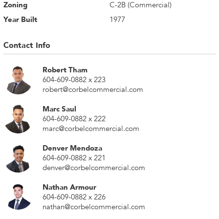
Zoning
C-2B (Commercial)
Year Built
1977
Contact Info
Robert Tham
604-609-0882 x 223
robert@corbelcommercial.com
Marc Saul
604-609-0882 x 222
marc@corbelcommercial.com
Denver Mendoza
604-609-0882 x 221
denver@corbelcommercial.com
Nathan Armour
604-609-0882 x 226
nathan@corbelcommercial.com