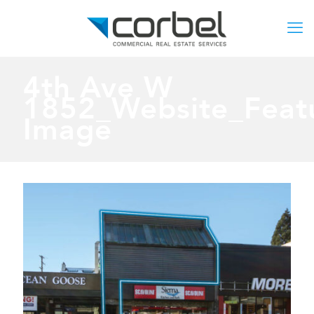
4th Ave W
1852_Website_Feat
Image