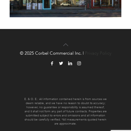
© 2025 Corbel Commercial Inc. |
Privacy Policy
E. & O. E.: All information contained herein is from sources we
deem reliable, and we have no reason to doubt its accuracy;
however, no guarantee or responsibility is assumed thereof,
and it shall not form any part of future contracts. Properties are
submitted subject to errors and omissions and all information
should be carefully verified. *All measurements quoted herein
are approximate.