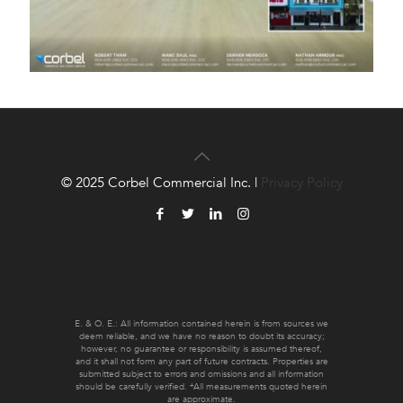
© 2025 Corbel Commercial Inc. |
Privacy Policy
E. & O. E.: All information contained herein is from sources we
deem reliable, and we have no reason to doubt its accuracy;
however, no guarantee or responsibility is assumed thereof,
and it shall not form any part of future contracts. Properties are
submitted subject to errors and omissions and all information
should be carefully verified. *All measurements quoted herein
are approximate.