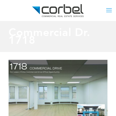
Commercial Dr.
1718