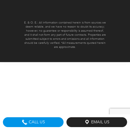
E. & O. E.: All information contained herein is from sources we
deem reliable, and we have no reason to doubt its accuracy;
however, no guarantee or responsibility is assumed thereof,
and it shall not form any part of future contracts. Properties are
submitted subject to errors and omissions and all information
should be carefully verified. *All measurements quoted herein
are approximate.
CALL US
EMAIL US