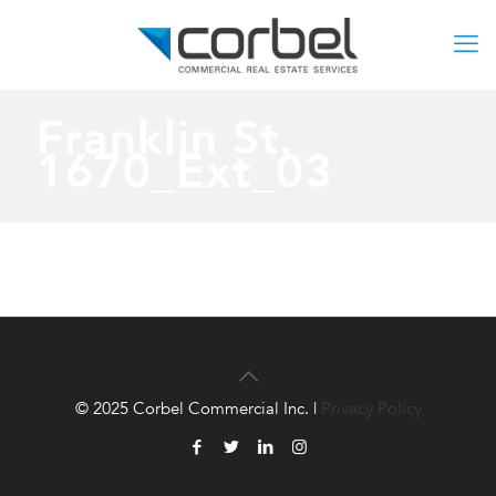
Franklin St.
1670_Ext_03
© 2025 Corbel Commercial Inc. |
Privacy Policy