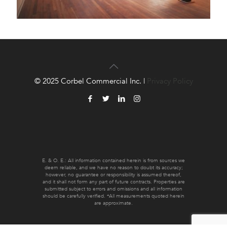
© 2025 Corbel Commercial Inc. |
Privacy Policy
E. & O. E.: All information contained herein is from sources we
deem reliable, and we have no reason to doubt its accuracy;
however, no guarantee or responsibility is assumed thereof,
and it shall not form any part of future contracts. Properties are
submitted subject to errors and omissions and all information
should be carefully verified. *All measurements quoted herein
are approximate.