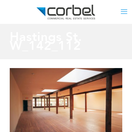
Hastings St.
W_142_112