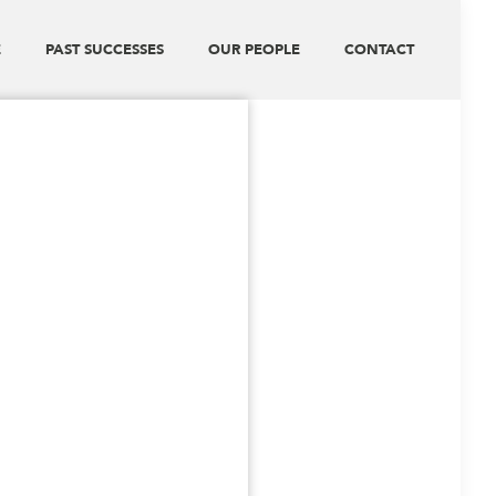
E
PAST SUCCESSES
OUR PEOPLE
CONTACT