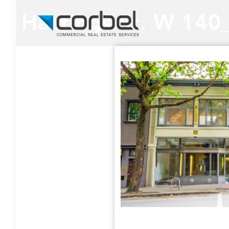
Hastings St. W 140