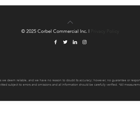
© 2025 Corbel Commercial Inc. |
Privacy Policy
es we deem reliable, and we have no reason to doubt its accuracy; however, no guarantee or responsib
mitted subject to errors and omissions and all information should be carefully verified. *All measur