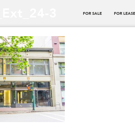
_Ext_24-3
FOR SALE
FOR LEAS