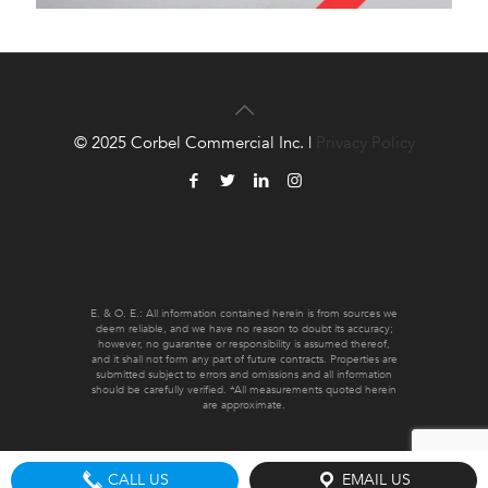
© 2025 Corbel Commercial Inc. |
Privacy Policy
E. & O. E.: All information contained herein is from sources we
deem reliable, and we have no reason to doubt its accuracy;
however, no guarantee or responsibility is assumed thereof,
and it shall not form any part of future contracts. Properties are
submitted subject to errors and omissions and all information
should be carefully verified. *All measurements quoted herein
are approximate.
CALL US
EMAIL US