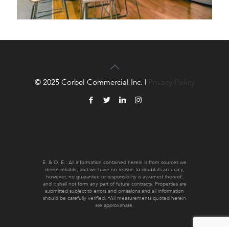
© 2025 Corbel Commercial Inc. |
Privacy Policy
E. & O. E.: All information contained herein is from sources we
deem reliable, and we have no reason to doubt its accuracy;
however, no guarantee or responsibility is assumed thereof,
and it shall not form any part of future contracts. Properties are
submitted subject to errors and omissions and all information
should be carefully verified. *All measurements quoted herein
are approximate.