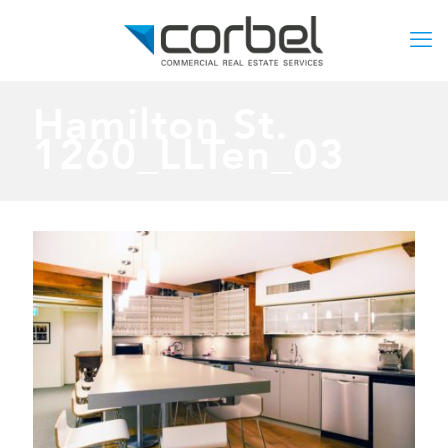
Hamilton St.
1260_LLTen_03