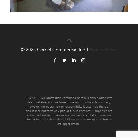
© 2025 Corbel Commercial Inc. |
Privacy Policy
E. & O. E.: All information contained herein is from sources we
deem reliable, and we have no reason to doubt its accuracy;
however, no guarantee or responsibility is assumed thereof,
and it shall not form any part of future contracts. Properties are
submitted subject to errors and omissions and all information
should be carefully verified. *All measurements quoted herein
are approximate.