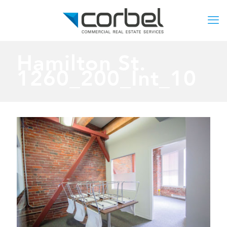
Hamilton St.
1260_200_Int_10