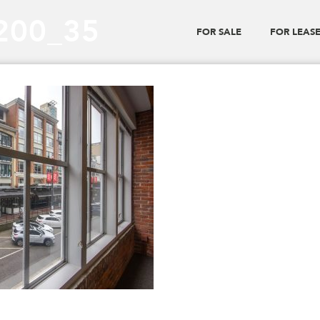
_200_35
FOR SALE
FOR LEAS