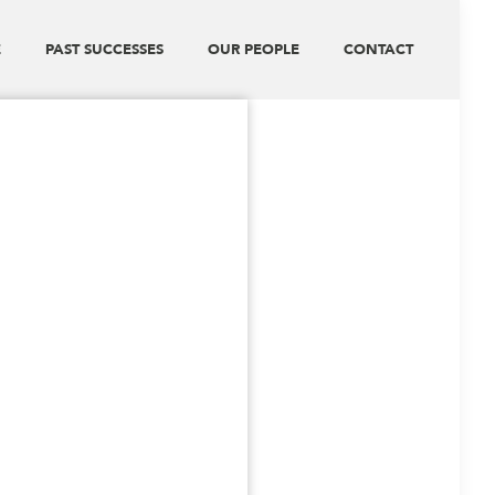
E
PAST SUCCESSES
OUR PEOPLE
CONTACT