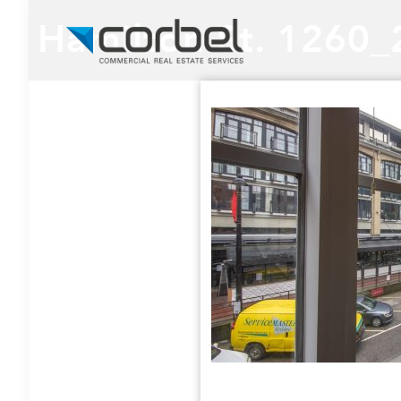
Hamilton St. 1260