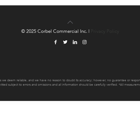
© 2025 Corbel Commercial Inc. |
Privacy Policy
es we deem reliable, and we have no reason to doubt its accuracy; however, no guarantee or responsib
mitted subject to errors and omissions and all information should be carefully verified. *All measur