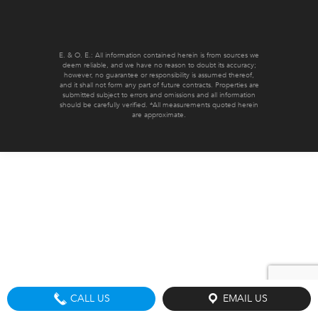
E. & O. E.: All information contained herein is from sources we
deem reliable, and we have no reason to doubt its accuracy;
however, no guarantee or responsibility is assumed thereof,
and it shall not form any part of future contracts. Properties are
submitted subject to errors and omissions and all information
should be carefully verified. *All measurements quoted herein
are approximate.
CALL US
EMAIL US