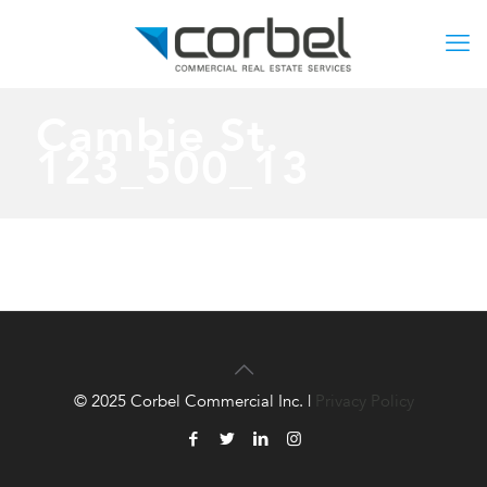
Cambie St.
123_500_13
© 2025 Corbel Commercial Inc. |
Privacy Policy