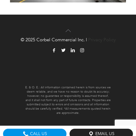
© 2025 Corbel Commercial Inc. |
Privacy Policy
E. & O. E.: All information contained herein is from sources we
deem reliable, and we have no reason to doubt its accuracy;
however, no guarantee or responsibility is assumed thereof,
and it shall not form any part of future contracts. Properties are
submitted subject to errors and omissions and all information
should be carefully verified. *All measurements quoted herein
are approximate.
CALL US
EMAIL US