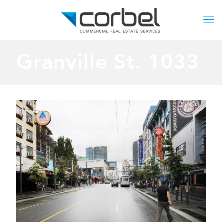
Granville St. 1033