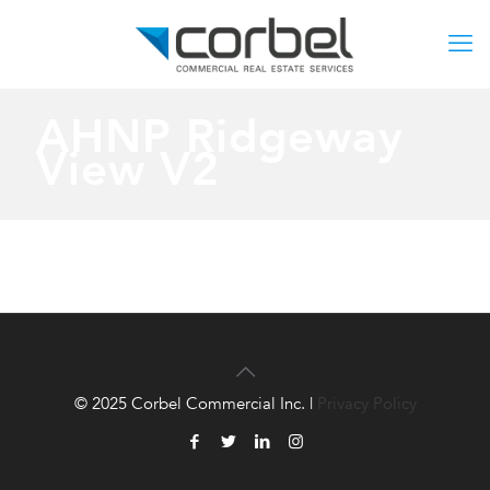
AHNP Ridgeway
View V2
© 2025 Corbel Commercial Inc. |
Privacy Policy