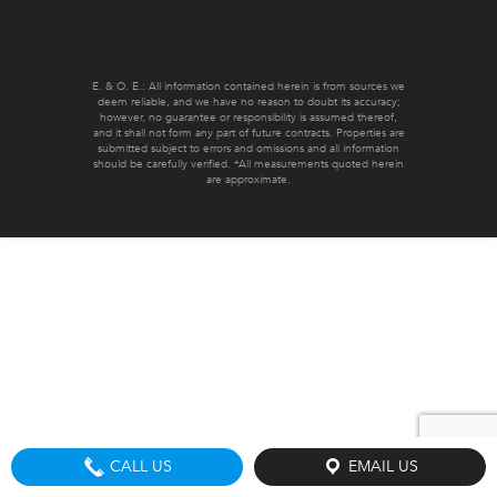
E. & O. E.: All information contained herein is from sources we
deem reliable, and we have no reason to doubt its accuracy;
however, no guarantee or responsibility is assumed thereof,
and it shall not form any part of future contracts. Properties are
submitted subject to errors and omissions and all information
should be carefully verified. *All measurements quoted herein
are approximate.
CALL US
EMAIL US