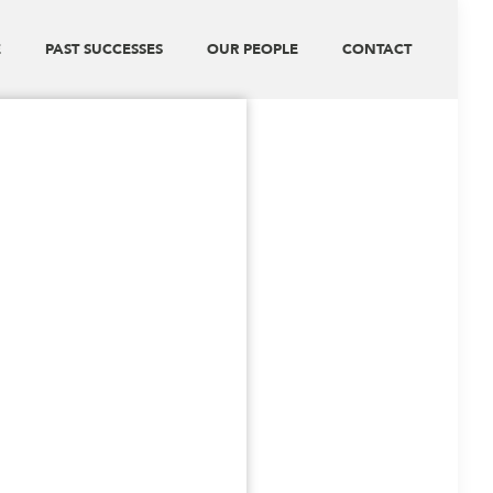
E
PAST SUCCESSES
OUR PEOPLE
CONTACT