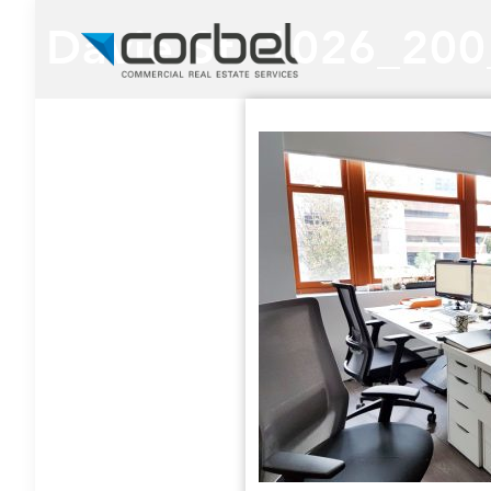
Davie St. 1026_20