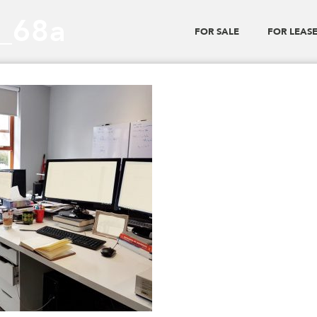
0_68a
FOR SALE
FOR LEAS