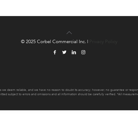
© 2025 Corbel Commercial Inc. |
Privacy Policy
es we deem reliable, and we have no reason to doubt its accuracy; however, no guarantee or responsib
mitted subject to errors and omissions and all information should be carefully verified. *All measur