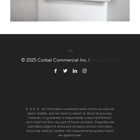
© 2025 Corbel Commercial Inc. |
Privacy Policy
E. & O. E.: All information contained herein is from sources we
deem reliable, and we have no reason to doubt its accuracy;
however, no guarantee or responsibility is assumed thereof,
and it shall not form any part of future contracts. Properties are
submitted subject to errors and omissions and all information
should be carefully verified. *All measurements quoted herein
are approximate.