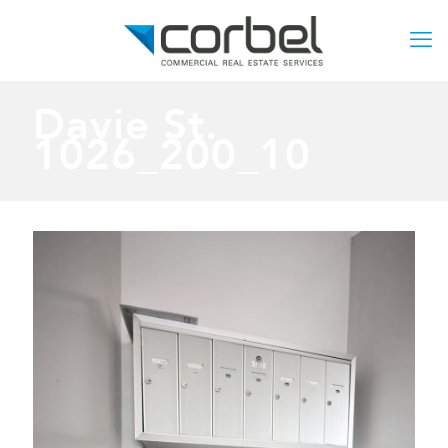
Davie St.
1026_200_10