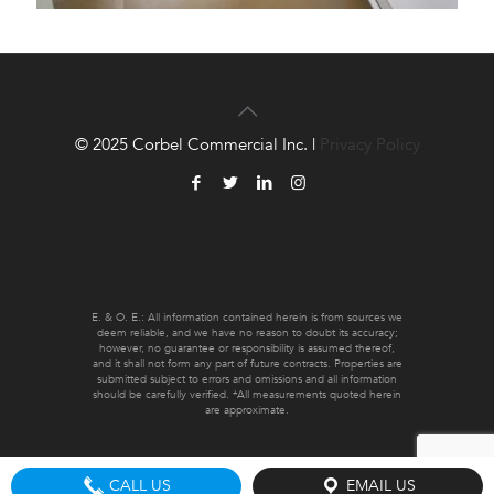
© 2025 Corbel Commercial Inc. |
Privacy Policy
E. & O. E.: All information contained herein is from sources we
deem reliable, and we have no reason to doubt its accuracy;
however, no guarantee or responsibility is assumed thereof,
and it shall not form any part of future contracts. Properties are
submitted subject to errors and omissions and all information
should be carefully verified. *All measurements quoted herein
are approximate.
CALL US
EMAIL US