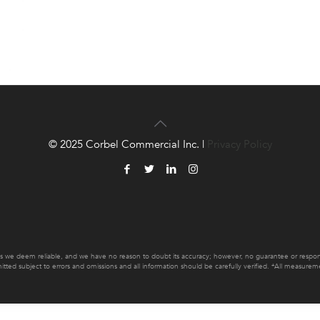
© 2025 Corbel Commercial Inc. |
Privacy Policy
es we deem reliable, and we have no reason to doubt its accuracy; however, no guarantee or responsib
mitted subject to errors and omissions and all information should be carefully verified. *All measur