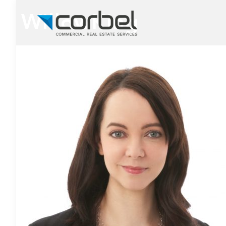
WillowKing