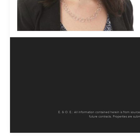
E. & O. E.: All information contained herein is from sourc
future contracts. Properties are sub