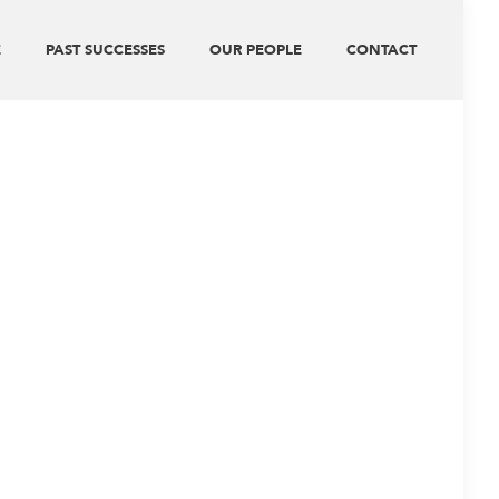
E
PAST SUCCESSES
OUR PEOPLE
CONTACT