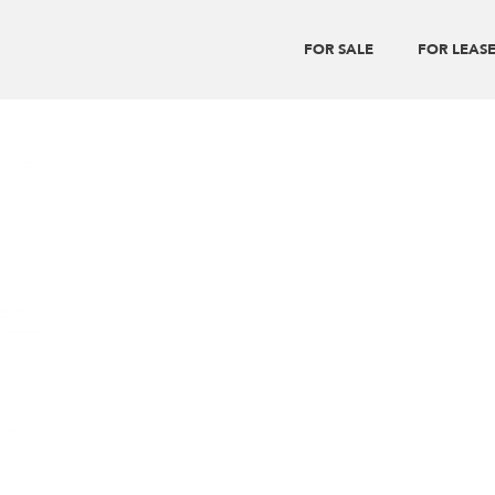
FOR SALE
FOR LEAS