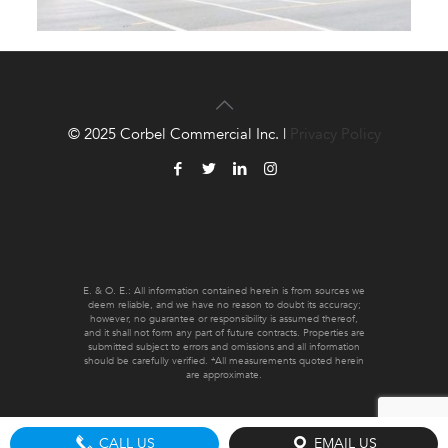
© 2025 Corbel Commercial Inc. |
Privacy Policy
E. & O. E.: All information contained herein is from sources we
deem reliable, and we have no reason to doubt its accuracy;
however, no guarantee or responsibility is assumed thereof,
and it shall not form any part of future contracts. Properties are
submitted subject to errors and omissions and all information
should be carefully verified. *All measurements quoted herein
are approximate.
CALL US
EMAIL US