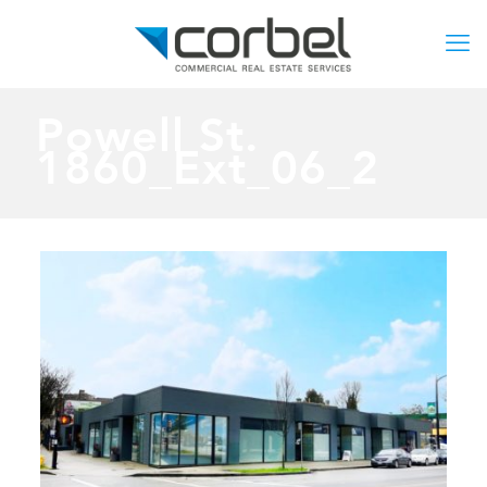
Powell St.
1860_Ext_06_2