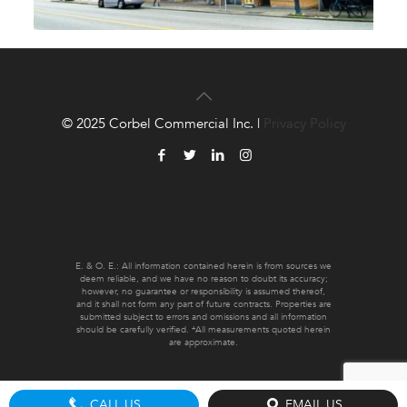
© 2025 Corbel Commercial Inc. |
Privacy Policy
E. & O. E.: All information contained herein is from sources we
deem reliable, and we have no reason to doubt its accuracy;
however, no guarantee or responsibility is assumed thereof,
and it shall not form any part of future contracts. Properties are
submitted subject to errors and omissions and all information
should be carefully verified. *All measurements quoted herein
are approximate.
CALL US
EMAIL US