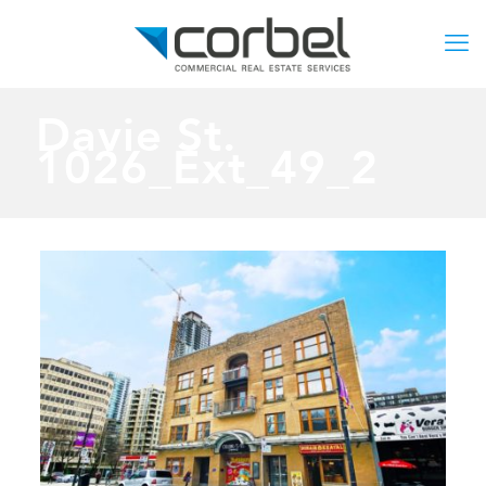
Davie St.
1026_Ext_49_2