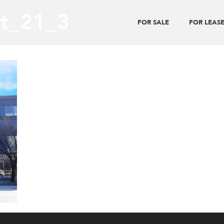
t_21_3
FOR SALE
FOR LEAS