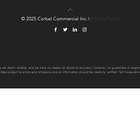
© 2025 Corbel Commercial Inc. |
Privacy Policy
es we deem reliable, and we have no reason to doubt its accuracy; however, no guarantee or responsib
mitted subject to errors and omissions and all information should be carefully verified. *All measur