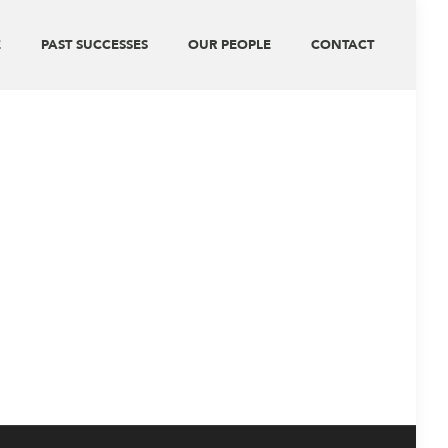
E
PAST SUCCESSES
OUR PEOPLE
CONTACT