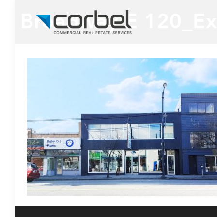
Broadway E 120_Ex