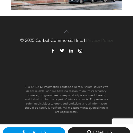
© 2025 Corbel Commercial Inc. |
Privacy Policy
E. & O. E.: All information contained herein is from sources we
deem reliable, and we have no reason to doubt its accuracy;
however, no guarantee or responsibility is assumed thereof,
and it shall not form any part of future contracts. Properties are
submitted subject to errors and omissions and all information
should be carefully verified. *All measurements quoted herein
are approximate.
CALL US
EMAIL US