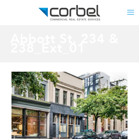
Abbott St. 234 &
238_Ext_01