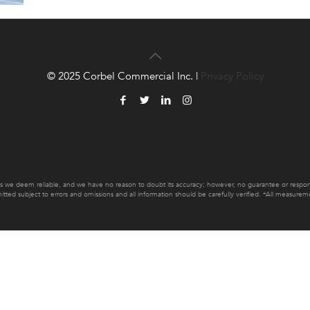
© 2025 Corbel Commercial Inc. |
Privacy Policy
es we deem reliable, and we have no reason to doubt its accuracy; however, no guarantee or responsib
mitted subject to errors and omissions and all information should be carefully verified. *All measur