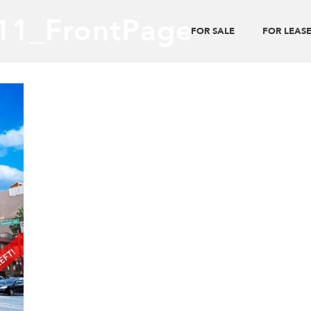
11_FrontPage
FOR SALE
FOR LEAS