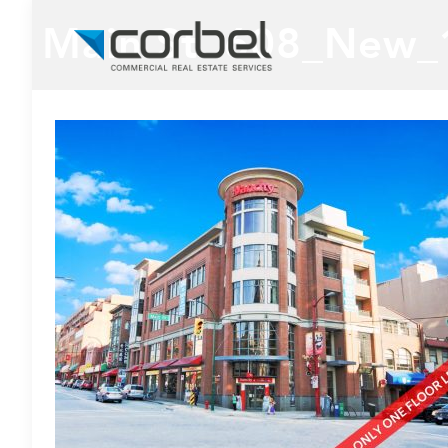
Main St. 608_New_