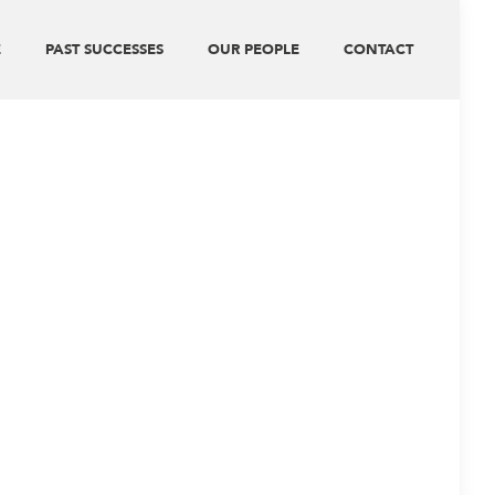
E
PAST SUCCESSES
OUR PEOPLE
CONTACT