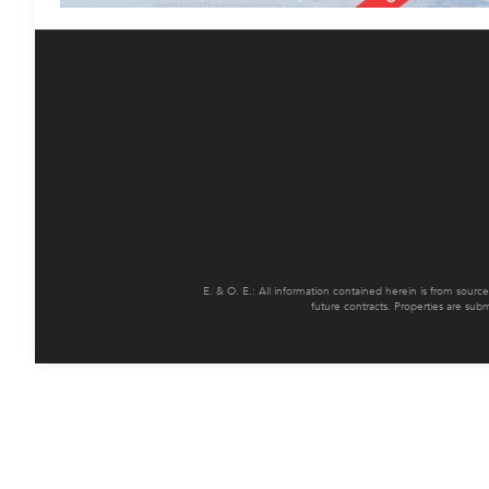
E. & O. E.: All information contained herein is from sourc
future contracts. Properties are sub