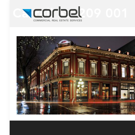
Carrall St. 209 001