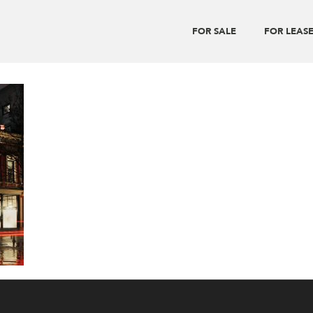
FOR SALE
FOR LEAS