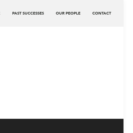
E
PAST SUCCESSES
OUR PEOPLE
CONTACT