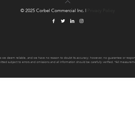
© 2025 Corbel Commercial Inc. |
Privacy Policy
es we deem reliable, and we have no reason to doubt its accuracy; however, no guarantee or responsib
mitted subject to errors and omissions and all information should be carefully verified. *All measur