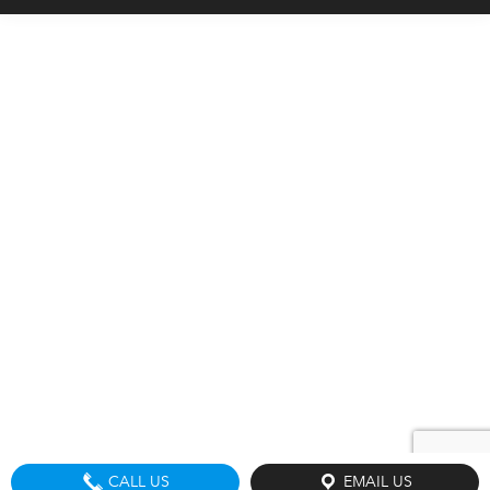
CALL US
EMAIL US