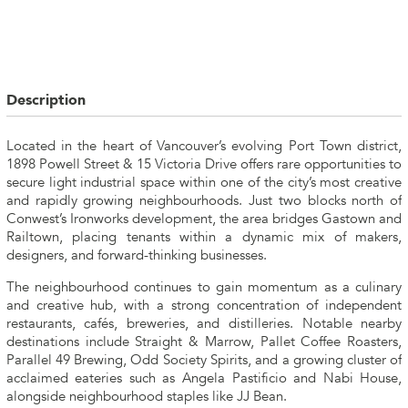
Description
Located in the heart of Vancouver’s evolving Port Town district,
1898 Powell Street & 15 Victoria Drive offers rare opportunities to
secure light industrial space within one of the city’s most creative
and rapidly growing neighbourhoods. Just two blocks north of
Conwest’s Ironworks development, the area bridges Gastown and
Railtown, placing tenants within a dynamic mix of makers,
designers, and forward-thinking businesses.
The neighbourhood continues to gain momentum as a culinary
and creative hub, with a strong concentration of independent
restaurants, cafés, breweries, and distilleries. Notable nearby
destinations include Straight & Marrow, Pallet Coffee Roasters,
Parallel 49 Brewing, Odd Society Spirits, and a growing cluster of
acclaimed eateries such as Angela Pastificio and Nabi House,
alongside neighbourhood staples like JJ Bean.