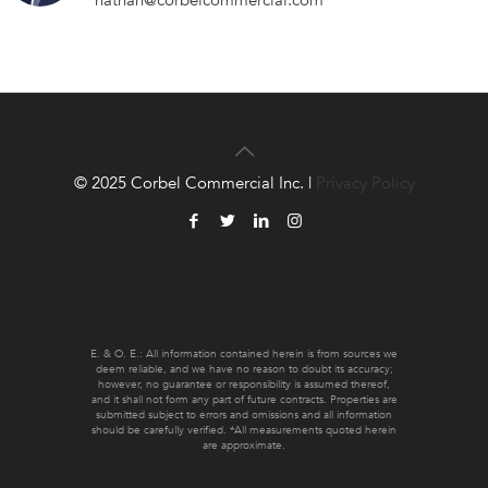
nathan@corbelcommercial.com
© 2025 Corbel Commercial Inc. |
Privacy Policy
E. & O. E.: All information contained herein is from sources we
deem reliable, and we have no reason to doubt its accuracy;
however, no guarantee or responsibility is assumed thereof,
and it shall not form any part of future contracts. Properties are
submitted subject to errors and omissions and all information
should be carefully verified. *All measurements quoted herein
are approximate.