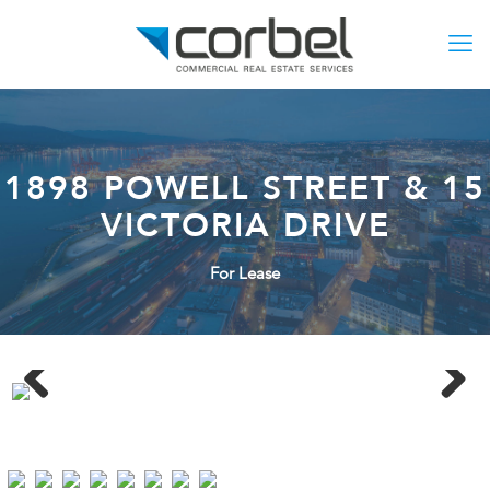
1898 POWELL STREET & 15
VICTORIA DRIVE
For Lease