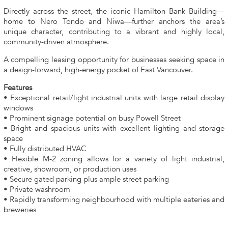
Directly across the street, the iconic Hamilton Bank Building—
home to Nero Tondo and Niwa—further anchors the area’s
unique character, contributing to a vibrant and highly local,
community-driven atmosphere.
A compelling leasing opportunity for businesses seeking space in
a design-forward, high-energy pocket of East Vancouver.
Features
• Exceptional retail/light industrial units with large retail display
windows
• Prominent signage potential on busy Powell Street
• Bright and spacious units with excellent lighting and storage
space
• Fully distributed HVAC
• Flexible M-2 zoning allows for a variety of light industrial,
creative, showroom, or production uses
• Secure gated parking plus ample street parking
• Private washroom
• Rapidly transforming neighbourhood with multiple eateries and
breweries