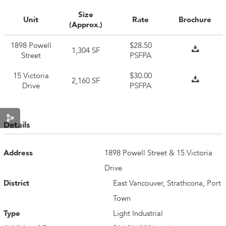
Size
Unit
Rate
Brochure
(Approx.)
1898 Powell
$28.50
1,304 SF
Street
PSFPA
15 Victoria
$30.00
2,160 SF
Drive
PSFPA
Details
Address
1898 Powell Street & 15 Victoria
Drive
District
East Vancouver, Strathcona, Port
Town
Type
Light Industrial