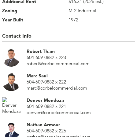
Additional Rent
$16.31 (2026 est.)
Zoning
M-2 Industrial
Year Built
1972
Contact Info
Robert Tham
604-609-0882 x 223
robert@corbelcommercial.com
Marc Saul
604-609-0882 x 222
marc@corbelcommercial.com
Denver Mendoza
604-609-0882 x 221
denver@corbelcommercial.com
Nathan Armour
604-609-0882 x 226